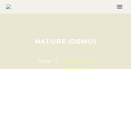
NATURE (DEMO)
Home
Nature (Demo)