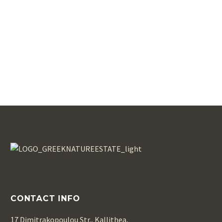
CONTACT INFO
17 Dimitrakopoulou Str., Kallithea,