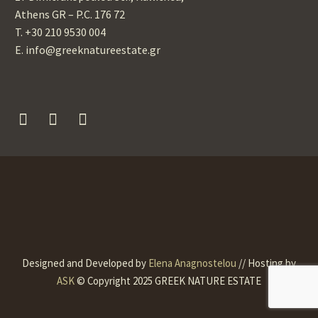
Athens GR – P.C. 176 72
T. +30 210 9530 004
Ε. info@greeknatureestate.gr
Designed and Developed by
Elena Anagnostelou
// Hosting by
ASK
© Copyright 2025 GREEK NATURE ESTATE