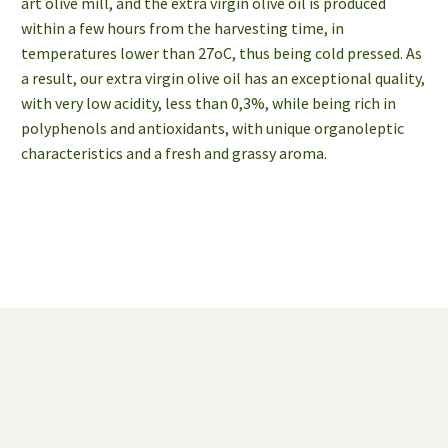
art olive mill, and the extra virgin olive oil is produced
within a few hours from the harvesting time, in
temperatures lower than 27οC, thus being cold pressed. As
a result, our extra virgin olive oil has an exceptional quality,
with very low acidity, less than 0,3%, while being rich in
polyphenols and antioxidants, with unique organoleptic
characteristics and a fresh and grassy aroma.