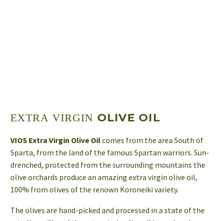
OLIVE OIL
EXTRA VIRGIN
VIOS Extra Virgin Olive Oil
comes from the area South of
Sparta, from the land of the famous Spartan warriors. Sun-
drenched, protected from the surrounding mountains the
olive orchards produce an amazing extra virgin olive oil,
100% from olives of the renown Koroneiki variety.
The olives are hand-picked and processed in a state of the