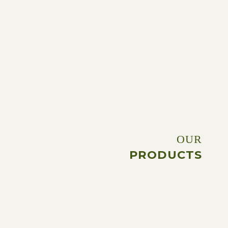
OUR
PRODUCTS