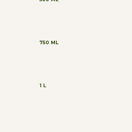
750 ML
1 L