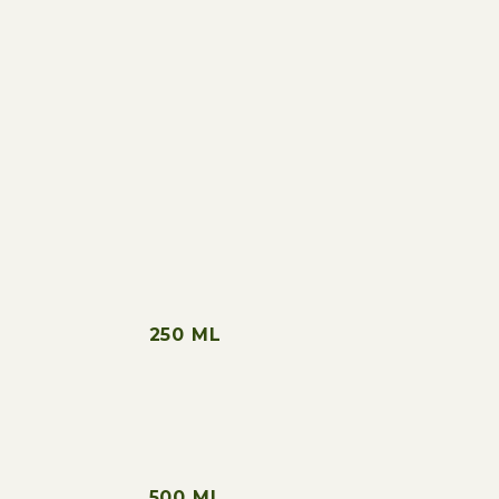
“Strong fruity and mild peppery
olive oil,
with a long aftertaste.”
250 ML
500 ML