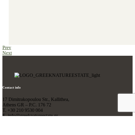
Prev
Next
Contact info
17 Dimitrakopoulou Str., Kallithea,
Athens GR – P.C. 176 72
T. +30 210 9530 004
Ε. info@greeknatureestate.gr
Designed and Developed by
Elena Anagnostelou
// Hosting by