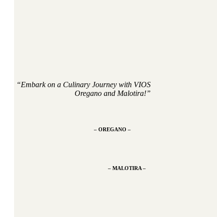
“Embark on a Culinary Journey with VIOS
Oregano and Malotira!”
– OREGANO –
– MALOTIRA –