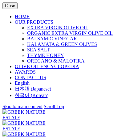
Close
HOME
OUR PRODUCTS
EXTRA VIRGIN OLIVE OIL
ORGANIC EXTRA VIRGIN OLIVE OIL
BALSAMIC VINEGAR
KALAMATA & GREEN OLIVES
SEA SALT
THYME HONEY
OREGANO & MALOTIRA
OLIVE OIL ENCYCLOPEDIA
AWARDS
CONTACT US
English
日本語
(
Japanese
)
한국어
(
Korean
)
Skip to main content
Scroll Top