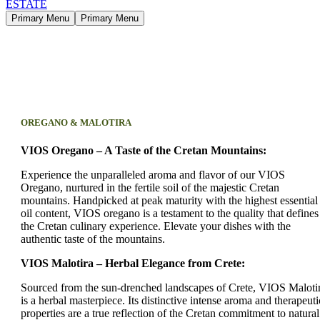
Primary Menu
Primary Menu
OREGANO & MALOTIRA
VIOS Oregano – A Taste of the Cretan Mountains:
Experience the unparalleled aroma and flavor of our VIOS
Oregano, nurtured in the fertile soil of the majestic Cretan
mountains. Handpicked at peak maturity with the highest essential
oil content, VIOS oregano is a testament to the quality that defines
the Cretan culinary experience. Elevate your dishes with the
authentic taste of the mountains.
VIOS Malotira – Herbal Elegance from Crete:
Sourced from the sun-drenched landscapes of Crete, VIOS Maloti
is a herbal masterpiece. Its distinctive intense aroma and therapeuti
properties are a true reflection of the Cretan commitment to natural