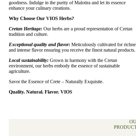
goodness. Indulge in the purity of Malotira and let its essence
enhance your culinary creations.
Why Choose Our VIOS Herbs?
Cretan Heritage:
Our herbs are a proud representation of Cretan
tradition and culture.
Exceptional quality and flavor:
Meticulously cultivated for richne
and intense flavor ensuring you receive the finest natural products.
Local sustainability:
Grown in harmony with the Cretan
environment, our herbs embody the essence of sustainable
agriculture.
Savor the Essence of Crete – Naturally Exquisite.
Quality. Natural. Flavor. VIOS
O
PRODUC