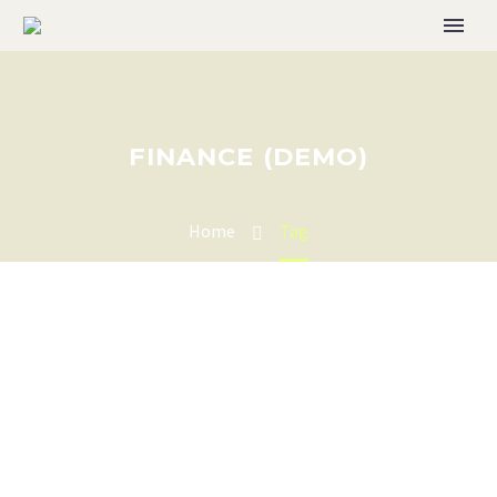
FINANCE (DEMO)
Home
Tag