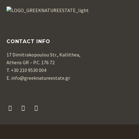
CONTACT INFO
17 Dimitrakopoulou Str., Kallithea,
Athens GR – P.C. 176 72
T. +30 210 9530 004
Ε. info@greeknatureestate.gr